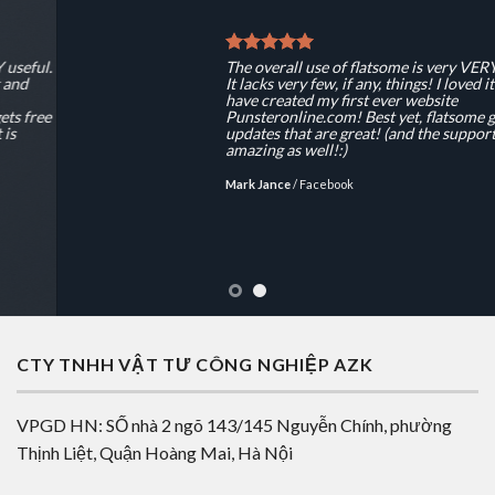
The overall use of flatsome is very VERY useful.
It lacks very few, if any, things! I loved it and
have created my first ever website
Punsteronline.com! Best yet, flatsome gets free
updates that are great! (and the support is
amazing as well!:)
Mark Jance
/
Facebook
CTY TNHH VẬT TƯ CÔNG NGHIỆP AZK
VPGD HN: SỐ nhà 2 ngõ 143/145 Nguyễn Chính, phường
Thịnh Liệt, Quận Hoàng Mai, Hà Nội