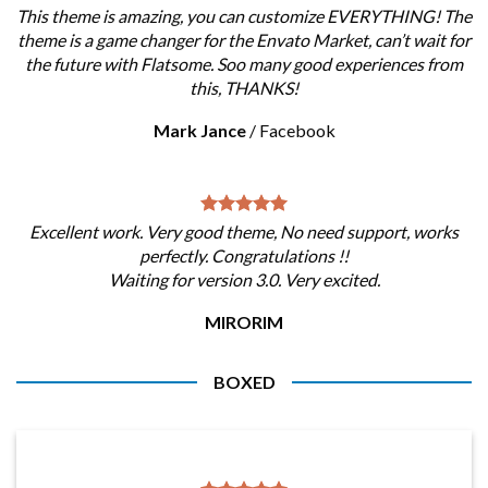
This theme is amazing, you can customize EVERYTHING! The
theme is a game changer for the Envato Market, can’t wait for
the future with Flatsome. Soo many good experiences from
this, THANKS!
Mark Jance
/
Facebook
Excellent work. Very good theme, No need support, works
perfectly. Congratulations !!
Waiting for version 3.0. Very excited.
MIRORIM
BOXED