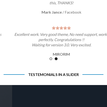
this, THANKS!
Mark Jance
/
Facebook
Excellent work. Very good theme, No need support, works
perfectly. Congratulations !!
Waiting for version 3.0. Very excited.
MIRORIM
TESTEMONIALS IN A SLIDER