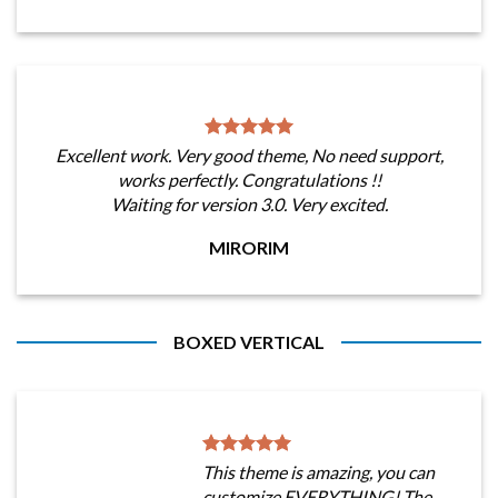
Excellent work. Very good theme, No need support,
works perfectly. Congratulations !!
Waiting for version 3.0. Very excited.
MIRORIM
BOXED VERTICAL
This theme is amazing, you can
customize EVERYTHING! The