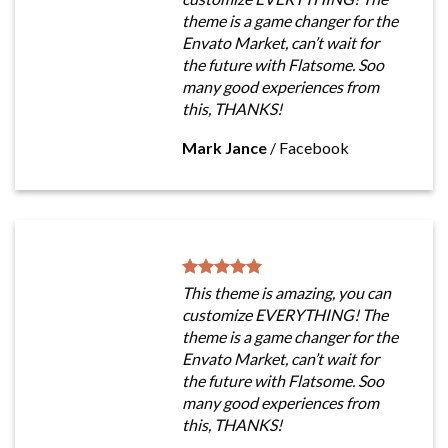
theme is a game changer for the
Envato Market, can’t wait for
the future with Flatsome. Soo
many good experiences from
this, THANKS!
Mark Jance
/
Facebook
This theme is amazing, you can
customize EVERYTHING! The
theme is a game changer for the
Envato Market, can’t wait for
the future with Flatsome. Soo
many good experiences from
this, THANKS!