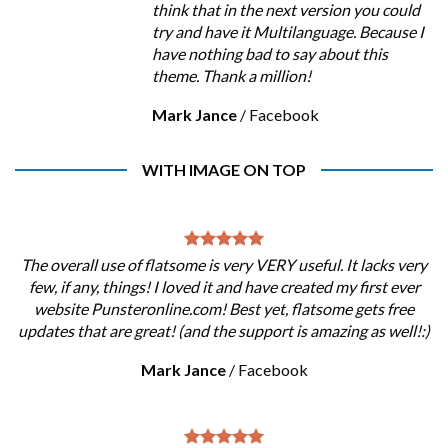
think that in the next version you could
try and have it Multilanguage. Because I
have nothing bad to say about this
theme. Thank a million!
Mark Jance
/
Facebook
WITH IMAGE ON TOP
The overall use of flatsome is very VERY useful. It lacks very
few, if any, things! I loved it and have created my first ever
website Punsteronline.com! Best yet, flatsome gets free
updates that are great! (and the support is amazing as well!:)
Mark Jance
/
Facebook