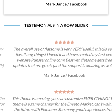
Mark Jance
/
Facebook
TESTEMONIALS IN A ROW SLIDER
The overall use of flatsome is very VERY useful. It lacks very
few, if any, things! I loved it and have created my first ever
website Punsteronline.com! Best yet, flatsome gets free
updates that are great! (and the support is amazing as well!:)
Mark Jance
/
Facebook
This theme is amazing, you can customize EVERYTHING! The
theme is a game changer for the Envato Market, can’t wait for
the future with Flatsome. Soo many good experiences from