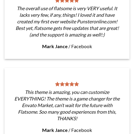
The overall use of flatsome is very VERY useful. It
lacks very few, if any, things! I loved it and have
created my first ever website Punsteronline.com!
Best yet, flatsome gets free updates that are great!
(and the support is amazing as well!:)
Mark Jance
/
Facebook
This theme is amazing, you can customize
EVERYTHING! The theme is a game changer for the
Envato Market, can’t wait for the future with
Flatsome. Soo many good experiences from this,
THANKS!
Mark Jance
/
Facebook