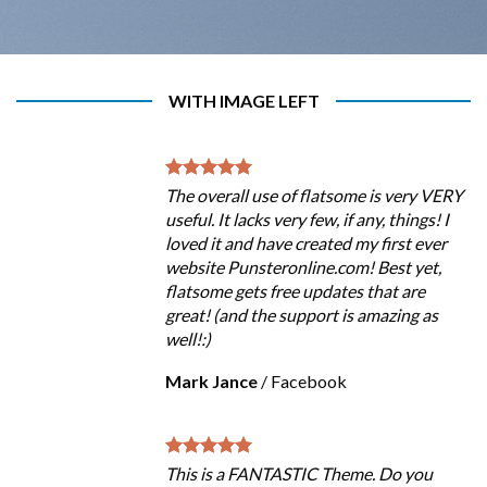
WITH IMAGE LEFT
The overall use of flatsome is very VERY
useful. It lacks very few, if any, things! I
loved it and have created my first ever
website Punsteronline.com! Best yet,
flatsome gets free updates that are
great! (and the support is amazing as
well!:)
Mark Jance
/
Facebook
This is a FANTASTIC Theme. Do you