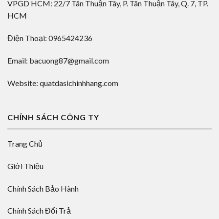
VPGD HCM: 22/7 Tân Thuận Tây, P. Tân Thuận Tây, Q. 7, TP.
HCM
Điện Thoại: 0965424236
Email: bacuong87@gmail.com
Website: quatdasichinhhang.com
CHÍNH SÁCH CÔNG TY
Trang Chủ
Giới Thiệu
Chính Sách Bảo Hành
Chính Sách Đổi Trả