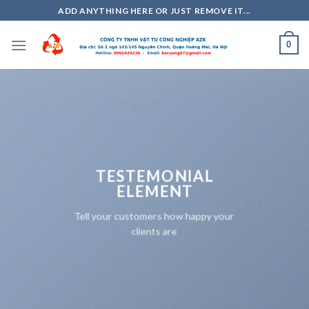
Skip
ADD ANYTHING HERE OR JUST REMOVE IT...
to
content
0
TESTEMONIAL
ELEMENT
Tell your customers how happy your
clients are